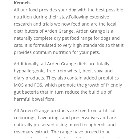
Kennels
All our food provides your dog with the best possible
nutrition during their stay.Following extensive
research and trials we now feed and are the local
distributors of Arden Grange. Arden Grange is a
naturally complete dry pet food range for dogs and
cats. It is formulated to very high standards so that it
provides optimum nutrition for your pets.
Additionally, all Arden Grange diets are totally
hypoallergenic, free from wheat, beef, soya and
diary products. They also contain added prebiotics
MOS and FOS, which promote the growth of friendly
gut bacteria that in turn reduce the build up of
harmful bowel flora.
All Arden Grange products are free from artificial
colourings, flavourings and preservatives and are
naturally preserved using mixed tocopherols and
rosemary extract. The range have proved to be