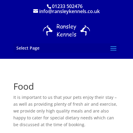
01233 502476
info@ransleykennels.co.uk
Select Page
Food
It is important to us that your pets enjoy their stay –
as well as providing plenty of fresh air and exercise,
we provide only high quality meals and are also
happy to cater for special dietary needs which can
be discussed at the time of booking.