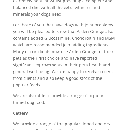
extremely popular whilst providing a complete and
balanced diet with all the extra vitamins and
minerals your dogs need.
For those of you that have dogs with joint problems
you will be pleased to know that Arden Grange also
contains added Glucosamine, Chondroitin and MSM
which are recommended joint aiding ingredients.
Many of our clients now use Arden Grange for their
pets as their first choice and have reported
significant improvements in their pet’s health and
general well-being. We are happy to receive orders
from clients and also keep a good stock of the
popular feeds.
We are also able to provide a range of popular
tinned dog food.
Cattery
We provide a range of the popular tinned and dry