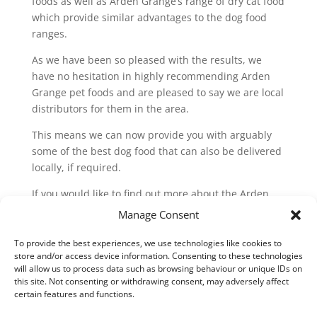
foods as well as Arden Grange’s range of dry cat food
which provide similar advantages to the dog food
ranges.
As we have been so pleased with the results, we
have no hesitation in highly recommending Arden
Grange pet foods and are pleased to say we are local
distributors for them in the area.
This means we can now provide you with arguably
some of the best dog food that can also be delivered
locally, if required.
If you would like to find out more about the Arden
Grange range, please call us or visit the
Manage Consent
manufacturer’s website:
To provide the best experiences, we use technologies like cookies to
www.ardengrange.com
store and/or access device information. Consenting to these technologies
will allow us to process data such as browsing behaviour or unique IDs on
this site. Not consenting or withdrawing consent, may adversely affect
certain features and functions.